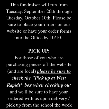
This fundraiser will run from
Tuesday, September 26th through
Tuesday, October 10th. Please be
sure to place your orders on our
website or have your order forms
into the Office by 10/10.
PICK UP:
For those of you who are
purchasing pieces off the website
please be sure to
(and are local)
check the
"Pick up at West
Rapids" box when checking out
and we'll be sure to have your
ordered with us upon delivery /
pick up from the school the week