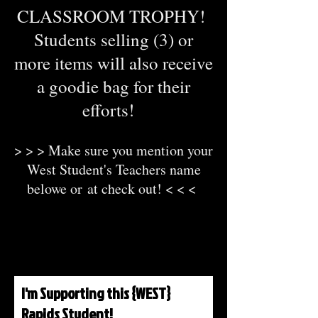
CLASSROOM TROPHY!
Students selling (3) or
more items will also receive
a goodie bag for their
efforts!
> > > Make sure you mention your
West Student's Teachers name
belowe or
at check out! < < <
I'm Supporting this {WEST}
Rapids Student!