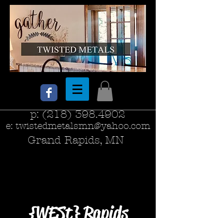
p:
(218) 398.4902
e:
twistedmetalsmn@yahoo.com
Grand Rapids, MN
{WESt} Rapids