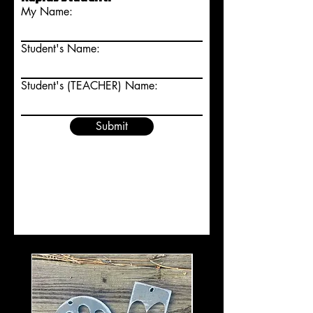
My Name:
Student's Name:
Student's (TEACHER) Name:
Submit