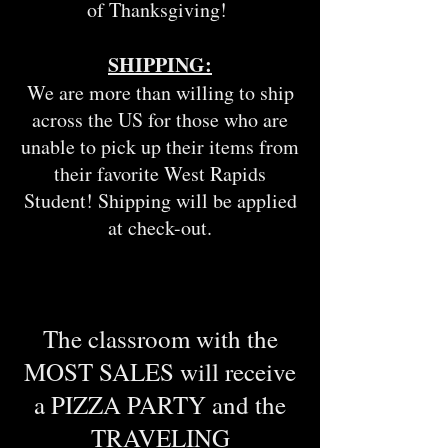
of Thanksgiving!
SHIPPING:
We are more than willing to ship
across the US for those who are
unable to pick up their items from
their favorite West Rapids
Student! Shipping will be applied
at check-out.
The classroom with the
MOST SALES will receive
a PIZZA PARTY and the
TRAVELING