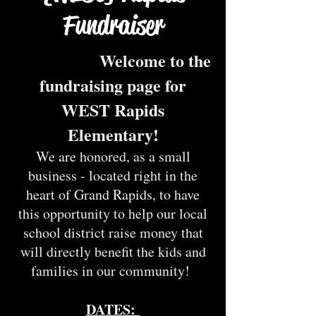
Fundraiser
Welcome to the
fundraising page for
WEST Rapids
Elementary!
We are honored, as a small
business - located right in the
hear
t of Grand Rapids, to have
this opportunity to help our local
school district raise money that
will directly benefit the kids and
families in our community!
DATES: