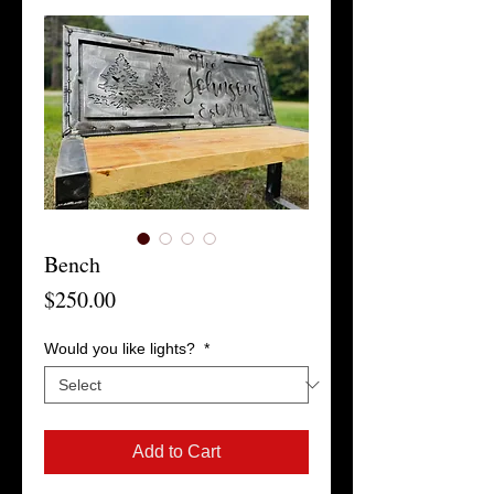
Bench
Price
$250.00
Would you like lights?
*
Add to Cart