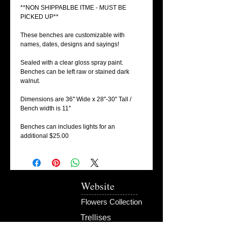
**NON SHIPPABLBE ITME - MUST BE
PICKED UP**
These benches are customizable with
names, dates, designs and sayings!
Sealed with a clear gloss spray paint.
Benches can be left raw or stained dark
walnut.
Dimensions are 36'' Wide x 28"-30" Tall /
Bench width is 11''
Benches can includes lights for an
additional $25.00
Website
Flowers Collection
Trellises