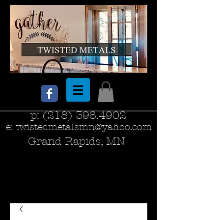
p:
(218) 398.4902
e:
twistedmetalsmn@yahoo.com
Grand Rapids, MN