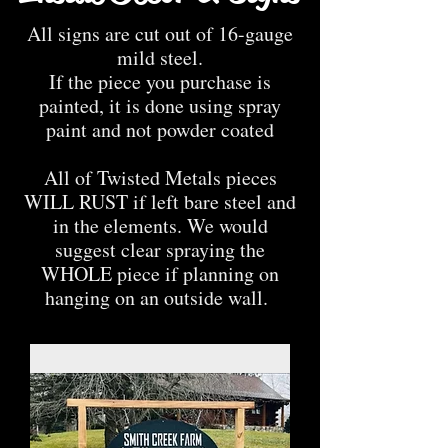
All signs are cut out of 16-gauge
mild steel.
If the piece you purchase is
painted, it is done using spray
paint and not powder coated
All of Twisted Metals pieces
WILL RUST if left bare steel and
in the elements. We would
suggest clear spraying the
WHOLE piece if planning on
hanging on an outside wall.