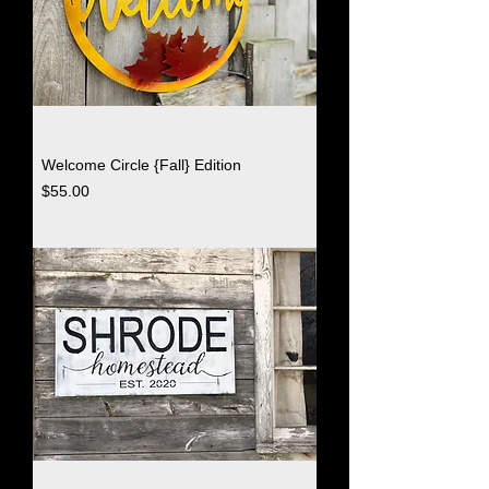
Welcome Circle {Fall} Edition
Price
$55.00