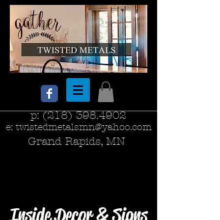
p:
(218) 398.4902
e:
twistedmetalsmn@yahoo.com
Grand Rapids, MN
Inside Decor & Signs