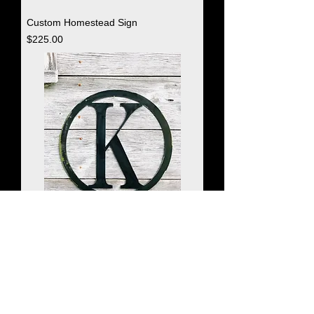
Custom Homestead Sign
Price
$225.00
Monogrammed Circle
Price
$35.00