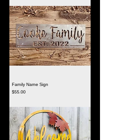
Family Name Sign
Price
$55.00