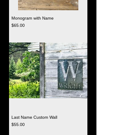
Monogram with Name
Price
$65.00
Last Name Custom Wall
Price
$55.00