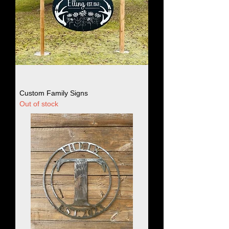
Custom Family Signs
Out of stock