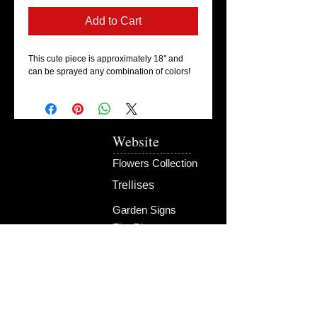
Add to Cart
This cute piece is approximately 18'' and
can be sprayed any combination of colors!
Website
Flowers Collection
Trellises
Garden Signs
Fire Rings
Fun Outdoors
Become Our Friend