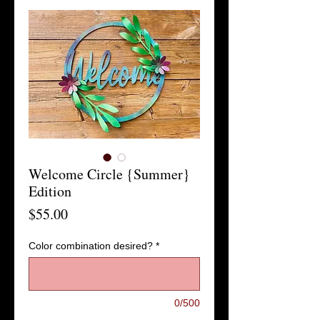
Welcome Circle {Summer}
Edition
Price
$55.00
Color combination desired?
*
0/500