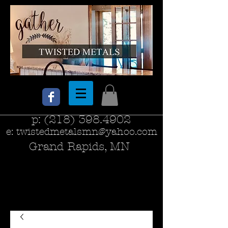
p:
(218) 398.4902
e:
twistedmetalsmn@yahoo.com
Grand Rapids, MN