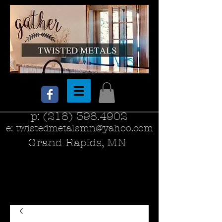
p:
(218) 398.4902
e:
twistedmetalsmn@yahoo.com
Grand Rapids, MN