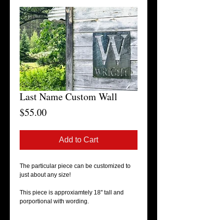
Last Name Custom Wall
Price
$55.00
Add to Cart
The particular piece can be customized to
just about any size!
This piece is approxiamtely 18'' tall and
porportional with wording.