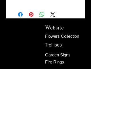
Website
Flowers Collection
Trellises
Garden Signs
Fire Rings
Fun Outdoors
Become Our Friend
Like Us