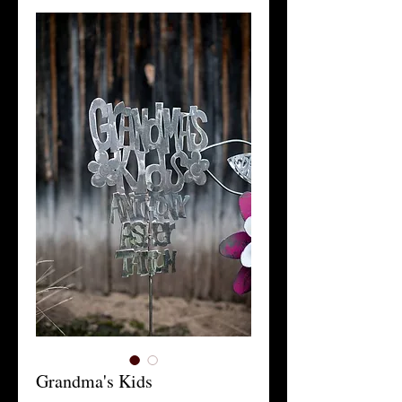
Grandma's Kids