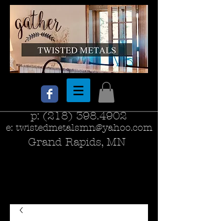
p:
(218) 398.4902
e:
twistedmetalsmn@yahoo.com
Grand Rapids, MN