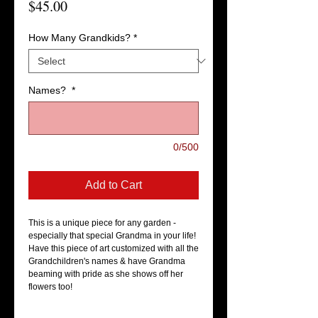
Price
$45.00
How Many Grandkids?
*
Names?
*
0/500
Add to Cart
This is a unique piece for any garden - 
especially that special Grandma in your life! 
Have this piece of art customized with all the 
Grandchildren's names & have Grandma 
beaming with pride as she shows off her 
flowers too! 