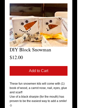
DIY Block Snowman
Price
$12.00
Add to Cart
These fun snowmen kits will come with (1)
book of wood, a carrot nose, nail, eyes, glue
and scarf!
Use of a black sharpie (for the mouth) has
proven to be the easiest way to add a smile!
⛄️