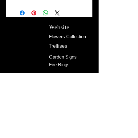
Website
Flowers Collection
Trellises
Garden Signs
Fire Rings
Fun Outdoors
Become Our Friend
Like Us