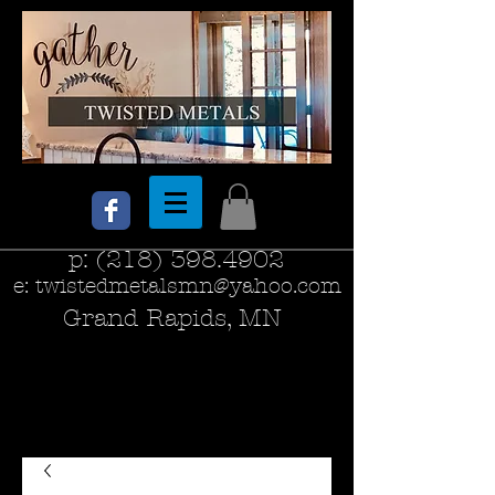
p:
(218) 398.4902
e:
twistedmetalsmn@yahoo.com
Grand Rapids, MN