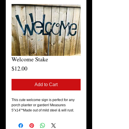
Welcome Stake
Price
$12.00
Add to Cart
This cute welcome sign is perfect for any 
porch planter or garden! Measures 
5”x14”*Made out of mild steel & will rust.