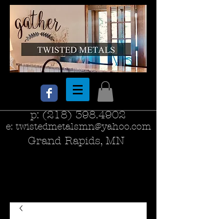
p:
(218) 398.4902
e:
twistedmetalsmn@yahoo.com
Grand Rapids, MN