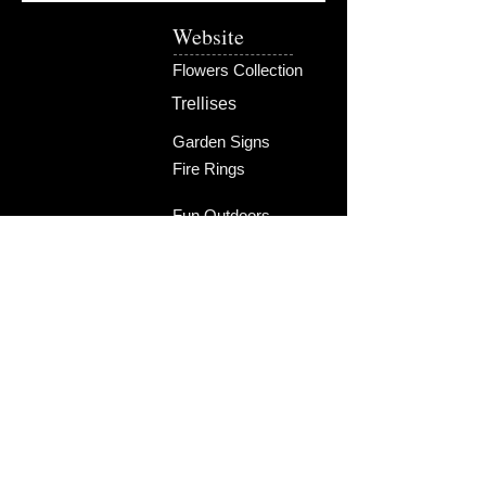
Website
Flowers Collection
Trellises
Garden Signs
Fire Rings
Fun Outdoors
Become Our Friend
Like Us