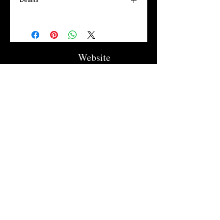
Details
We would ask that you trace your child's
hand with on a WHITE sheet of paper - (NO
LINES) Contact us with the best way to get
us that image.
Website
This kit will come with all the materials to
make the cute spring chick with your kids!
Flowers Collection
(Paint, paint brushes, glue, eyes and
Trellises
magnets attached to the back!)
Garden Signs
Fire Rings
Fun Outdoors
Become Our Friend
Like Us