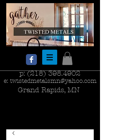
p:
(218) 398.4902
e:
twistedmetalsmn@yahoo.com
Grand Rapids, MN