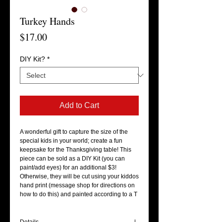
Turkey Hands
Price
$17.00
DIY Kit?
*
Add to Cart
A wonderful gift to capture the size of the 
special kids in your world; create a fun 
keepsake for the Thanksgiving table! This 
piece can be sold as a DIY Kit (you can 
paint/add eyes) for an additional $3! 
Otherwise, they will be cut using your kiddos 
hand print (message shop for directions on 
how to do this) and painted according to a T