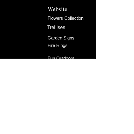
Christmas list this year!
Website
Product will ship in time for Christmas!
Flowers Collection
Trellises
Garden Signs
Fire Rings
Fun Outdoors
Become Our Friend
Like Us