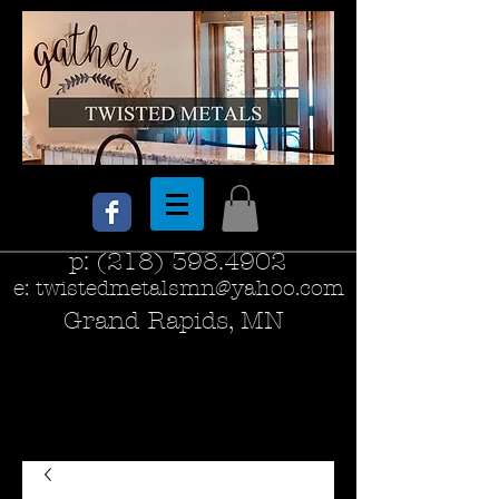
p:
(218) 398.4902
e:
twistedmetalsmn@yahoo.com
Grand Rapids, MN