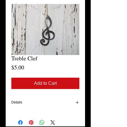
Treble Clef
Price
$5.00
Add to Cart
Details
These ornaments are cut out of 16-gauge
sheet metal. They are a great gift for those
band members or musicians on your