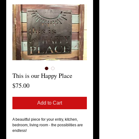
This is our Happy Place
Price
$75.00
Add to Cart
A beauitful piece for your entry, kitchen,
bedroom, living room - the possiblities are
endless!