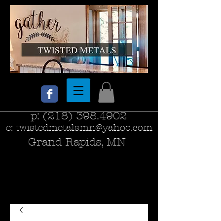
p:
(218) 398.4902
e:
twistedmetalsmn@yahoo.com
Grand Rapids, MN