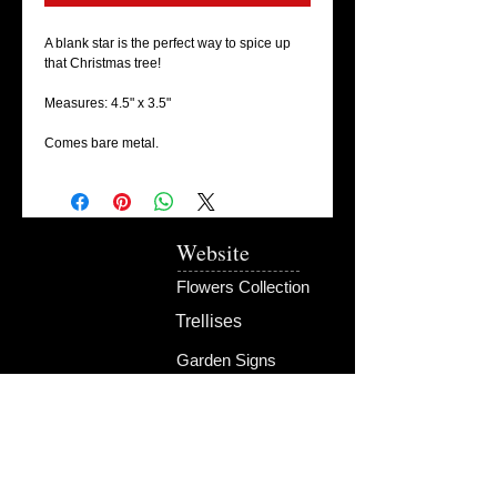
A blank star is the perfect way to spice up
that Christmas tree!
Measures: 4.5" x 3.5"
Comes bare metal.
Website
Flowers Collection
Trellises
Garden Signs
Fire Rings
Fun Outdoors