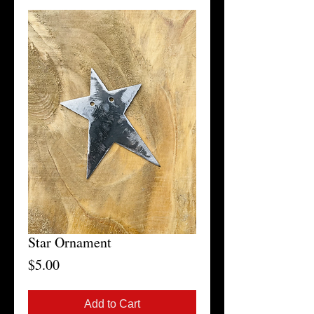
Star Ornament
Price
$5.00
Add to Cart