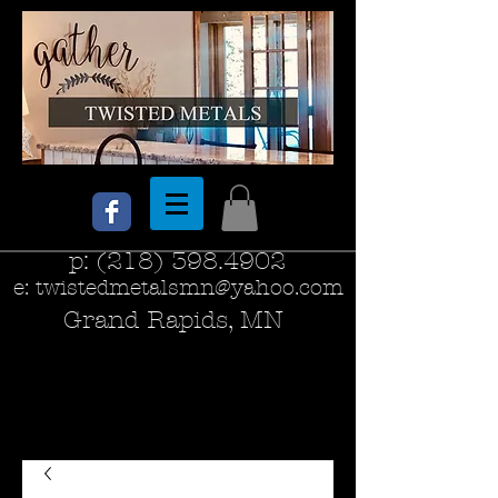
p:
(218) 398.4902
e:
twistedmetalsmn@yahoo.com
Grand Rapids, MN