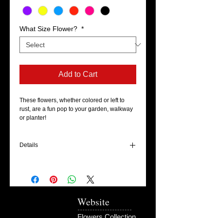
What Size Flower?
*
Add to Cart
These flowers, whether colored or left to 
rust, are a fun pop to your garden, walkway 
or planter!
Details
There are two different sizes available in
this style: 6" and 8". (Please specify which
you'll be purchasing at check out) They
stand about 16-24" on their stake and are
ready to be planted in your garden upon
Website
arrival!
Flowers Collection