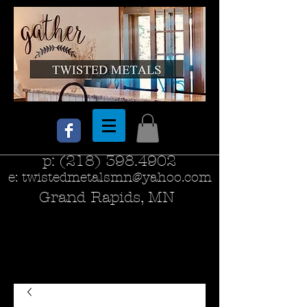
p:
(218) 398.4902
e:
twistedmetalsmn@yahoo.com
Grand Rapids, MN