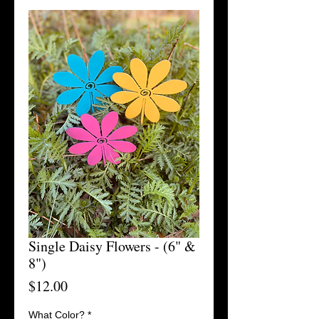
Single Daisy Flowers - (6" &
8")
Price
$12.00
What Color?
*