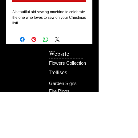
A beautiful old sewing machine to celebrate 
the one who loves to sew on your Christmas 
list!
Website
Flowers Collection
Trellises
Garden Signs
Fire Rings
Fun Outdoors
Become Our Friend
Like Us