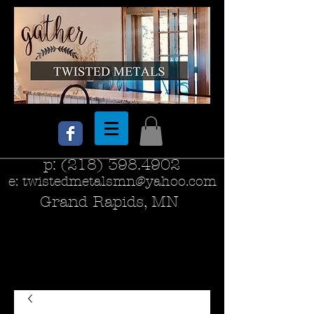
p:
(218) 398.4902
e:
twistedmetalsmn@yahoo.com
Grand Rapids, MN