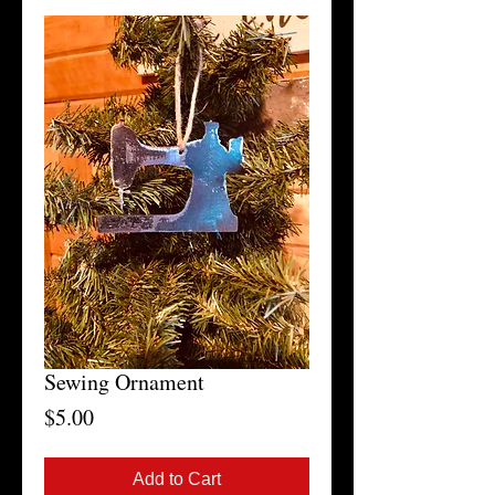
Sewing Ornament
Price
$5.00
Add to Cart