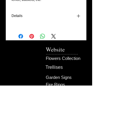
Details
This Pot of Gold bling is designed to hang
on a piece of twine and can be used for
multiple areas of your home, garden, porch
and cabin!
Website
Pieces ship within 4-6 weeks.
Flowers Collection
Trellises
Garden Signs
Fire Rings
Fun Outdoors
Become Our Friend
Like Us