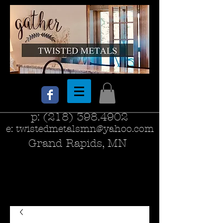
p:
(218) 398.4902
e:
twistedmetalsmn@yahoo.com
Grand Rapids, MN