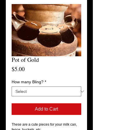
Pot of Gold
Price
$5.00
How many Bling?
*
Add to Cart
These are a cute pieces for your milk can, 
fence, buckets, etc. 