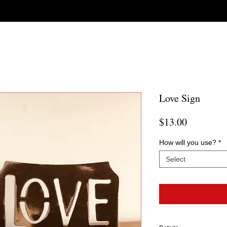
Love Sign
Price
$13.00
How will you use?
*
Select