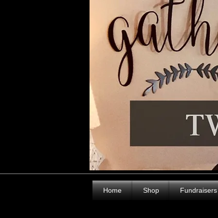
Home
Shop
Fundraisers