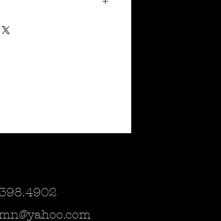
4"
tal & purple but can be spray painted to
cor you may have. Please inquire if
r!
urchased as a magnet or a small sign for
e which of the (3) you would be interested
ild steel and are estimated to ship
 398.4902
lsmn@yahoo.com