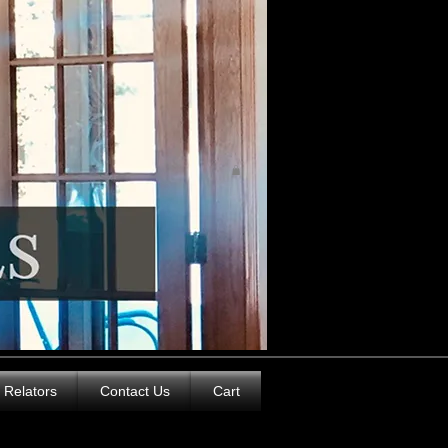
Relators
Contact Us
Cart