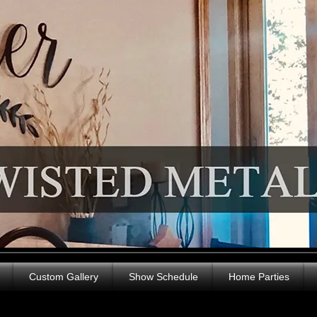
Custom Gallery
Show Schedule
Home Parties