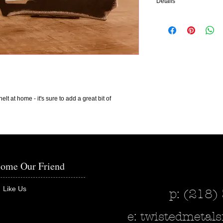
Details
The Sign Says: Love
Measurements: 5" x 3 1/
It is pictured in bare me
add color to make any de
interested in adding colo
This piece can also be p
elt at home - it's sure to add a great bit of
the wall - please indicat
in when purchasing.
Our pieces made out of m
within 2-4 weeks.
ome Our Friend
Like Us
p: (218)
e:
twistedmeta