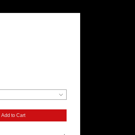
Add to Cart