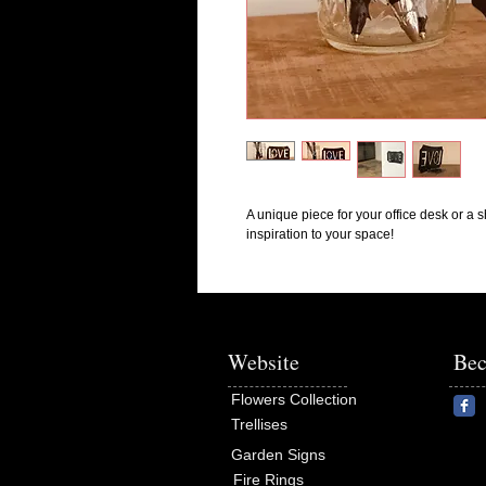
A unique piece for your office desk or a sh
inspiration to your space!
Website
Bec
Flowers Collection
Trellises
Garden Signs
Fire Rings