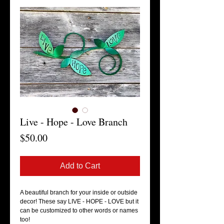
Live - Hope - Love Branch
Price
$50.00
Add to Cart
A beautiful branch for your inside or outside 
decor! These say LIVE - HOPE - LOVE but it 
can be customized to other words or names 
too! 
