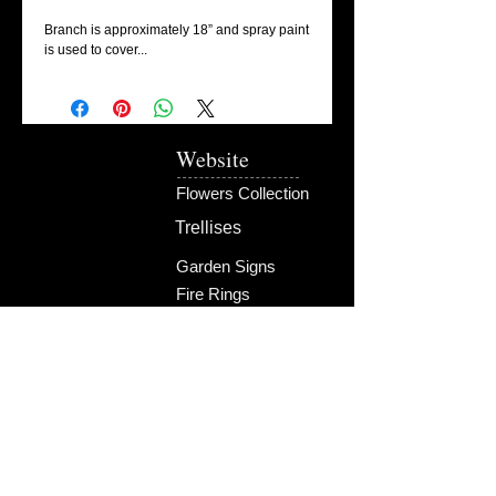
Branch is approximately 18” and spray paint 
is used to cover...
Website
Flowers Collection
Trellises
Garden Signs
Fire Rings
Fun Outdoors
Become Our Friend
Like Us