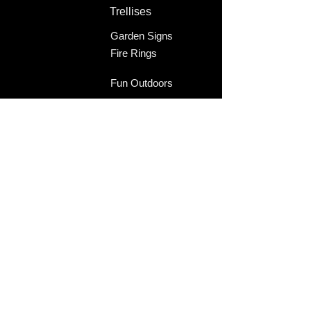
Trellises
Garden Signs
Fire Rings
Fun Outdoors
Become Our Friend
Like Us