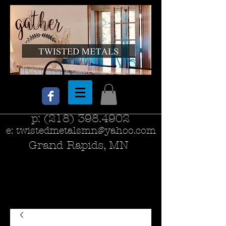
p:
(218) 398.4902
e:
twistedmetalsmn@yahoo.com
Grand Rapids, MN