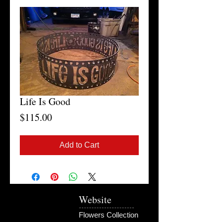
Life Is Good
Price
$115.00
Add to Cart
Website
Flowers Collection