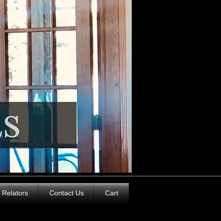
Relators
Contact Us
Cart