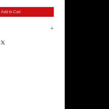
Add to Cart
cut with a plasma cutter on 16 gauge
e 1/4" steel rod for good stability. This
d designed to RUST in the elements.
ack and is easy for hanging.
n 4-6 weeks of purchase.
es are made from mild steel and WILL