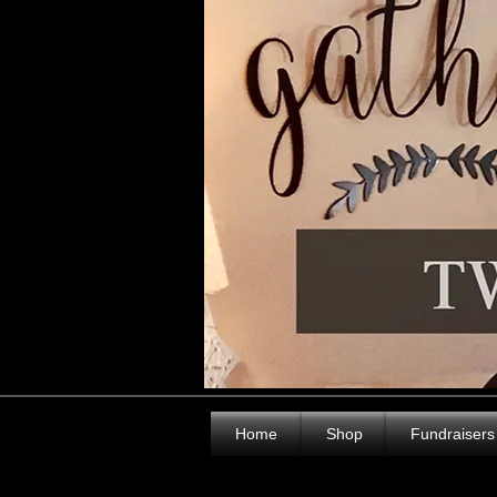
Home
Shop
Fundraisers