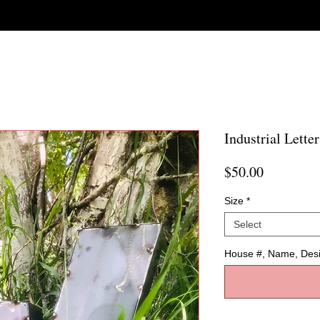
Industrial Letter
Price
$50.00
Size
*
Select
House #, Name, Des