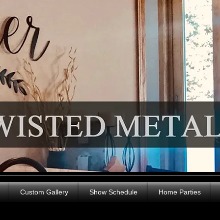
Custom Gallery
Show Schedule
Home Parties