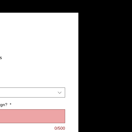
s
ign?
*
0/500