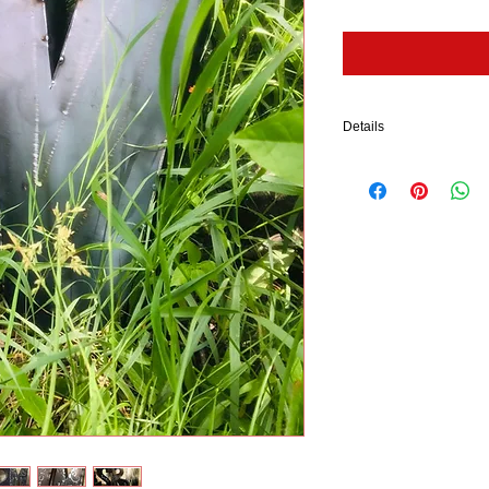
Details
Each piece is free-hand 
sheet metal. The stakes ar
product is shined up an
This piece has an open b
This product ships withi
ALL Twisted Metals piec
RUST.