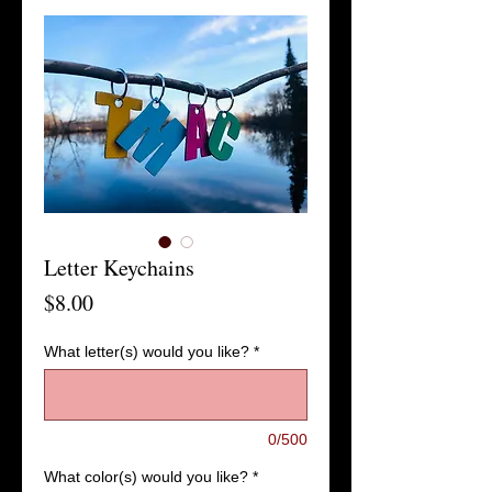
Letter Keychains
Price
$8.00
What letter(s) would you like?
*
0/500
What color(s) would you like?
*