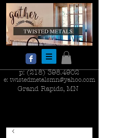
p:
(218) 398.4902
e:
twistedmetalsmn@yahoo.com
Grand Rapids, MN