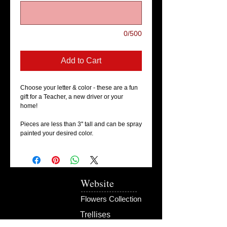
0/500
Add to Cart
Choose your letter & color - these are a fun
gift for a Teacher, a new driver or your
home!
Pieces are less than 3'' tall and can be spray
painted your desired color.
Website
Flowers Collection
Trellises