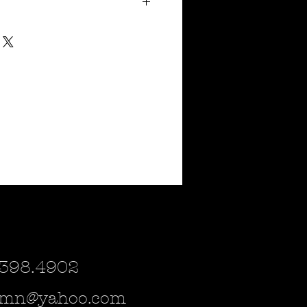
d
4"
tal & marigold but can be spray painted to
cor you may have. Please inquire if
r!
urchased as a magnet or a small sign for
e which of the (3) you would be interested
ild steel and are estimated to ship
 398.4902
lsmn@yahoo.com