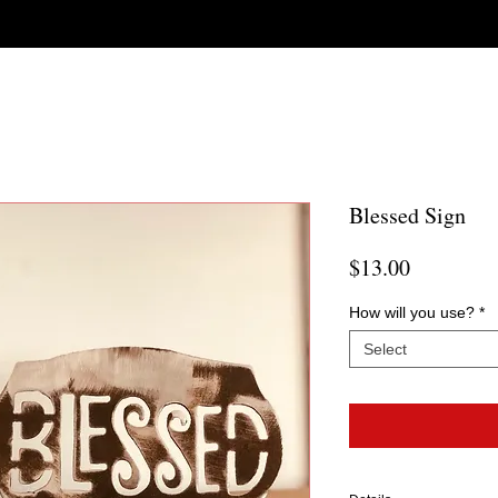
Blessed Sign
Price
$13.00
How will you use?
*
Select