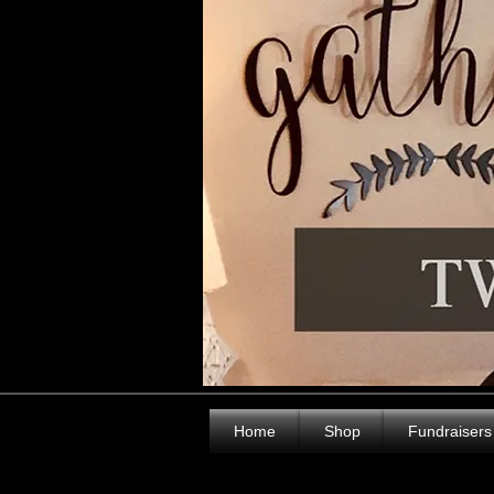
Home
Shop
Fundraisers