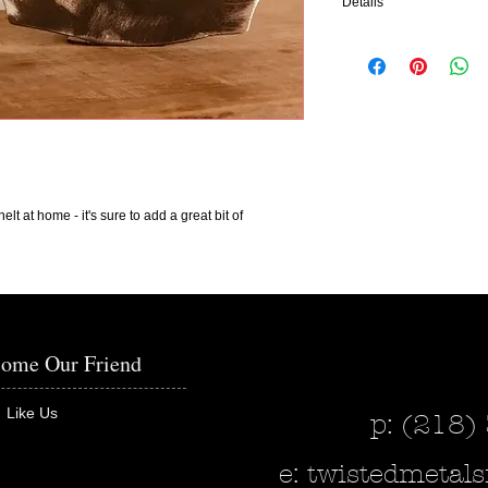
Details
The Sign Says: Blesse
Measurements: 5 7/8" x 
It is pictured in bare me
add color to make any de
interested in adding colo
This piece can also be p
elt at home - it's sure to add a great bit of
the wall - please indicat
in when purchasing.
Our pieces made out of m
within 2-4 weeks.
ome Our Friend
Like Us
p: (218)
e:
twistedmeta