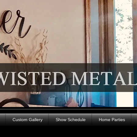
Custom Gallery
Show Schedule
Home Parties