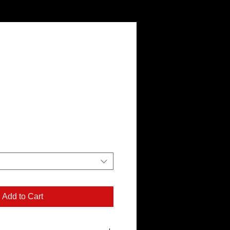
Add to Cart