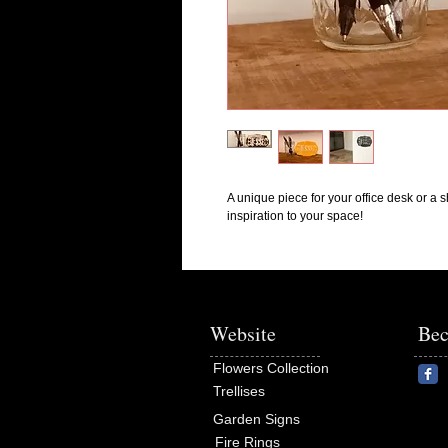
A unique piece for your office desk or a sh
inspiration to your space!
Website
Bec
Flowers Collection
Trellises
Garden Signs
Fire Rings