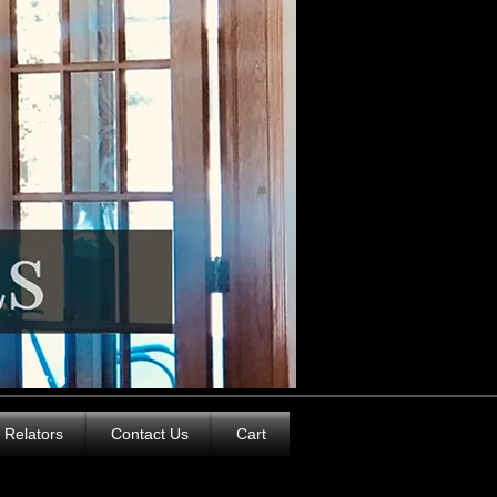
Relators
Contact Us
Cart