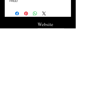
FREE!
Website
Flowers Collection
Trellises
Garden Signs
Fire Rings
Fun Outdoors
Become Our Friend
Like Us