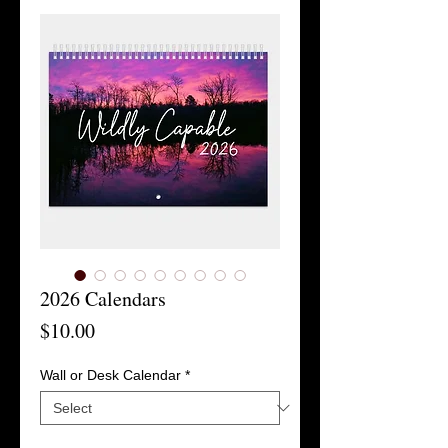
2026 Calendars
Price
$10.00
Wall or Desk Calendar
*