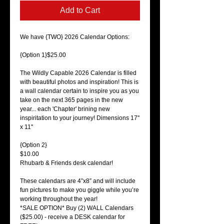
Add to Cart
We have {TWO} 2026 Calendar Options:
{Option 1}$25.00
The Wildly Capable 2026 Calendar is filled
with beautiful photos and inspiration! This is
a wall calendar certain to inspire you as you
take on the next 365 pages in the new
year... each 'Chapter' brining new
inspiritation to your journey! Dimensions 17''
x 11''
{Option 2}
$10.00
Rhubarb & Friends desk calendar!
These calendars are 4”x8” and will include
fun pictures to make you giggle while you’re
working throughout the year!
*SALE OPTION* Buy (2) WALL Calendars
($25.00) - receive a DESK calendar for