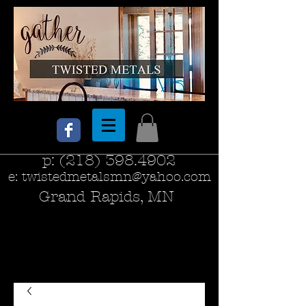
p:
(218) 398.4902
e:
twistedmetalsmn@yahoo.com
Grand Rapids, MN