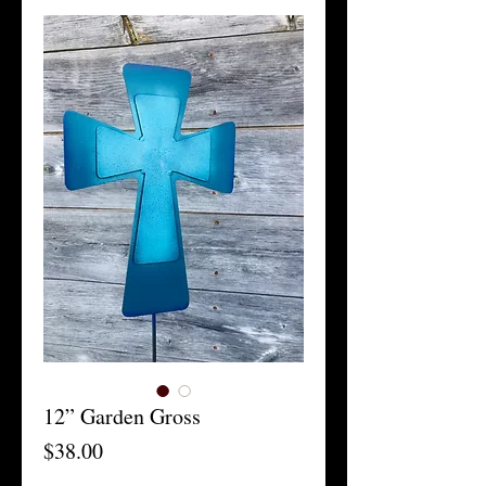
12” Garden Gross
Price
$38.00