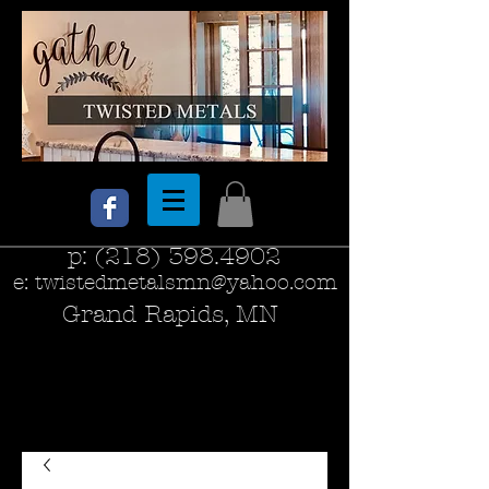
p:
(218) 398.4902
e:
twistedmetalsmn@yahoo.com
Grand Rapids, MN