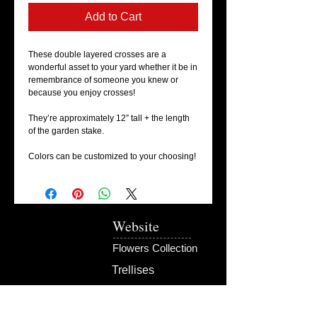
Add to Cart
These double layered crosses are a 
wonderful asset to your yard whether it be in 
remembrance of someone you knew or 
because you enjoy crosses! 

They’re approximately 12” tall + the length 
of the garden stake. 

Colors can be customized to your choosing! 
Website
Flowers Collection
Trellises
Garden Signs
Fire Rings